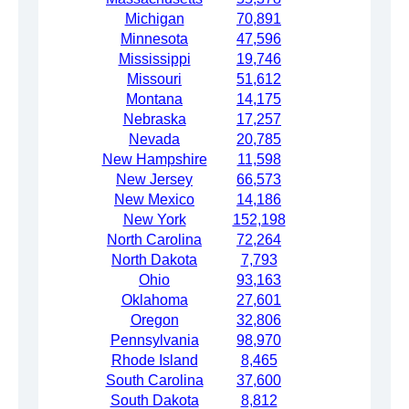
Michigan
70,891
Minnesota
47,596
Mississippi
19,746
Missouri
51,612
Montana
14,175
Nebraska
17,257
Nevada
20,785
New Hampshire
11,598
New Jersey
66,573
New Mexico
14,186
New York
152,198
North Carolina
72,264
North Dakota
7,793
Ohio
93,163
Oklahoma
27,601
Oregon
32,806
Pennsylvania
98,970
Rhode Island
8,465
South Carolina
37,600
South Dakota
8,812