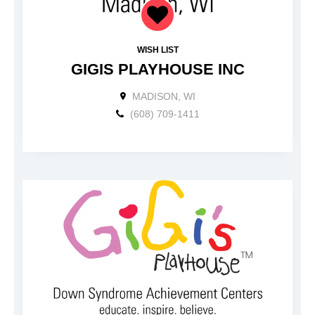
WISH LIST
GIGIS PLAYHOUSE INC
MADISON, WI
(608) 709-1411