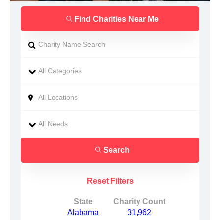
Find Charities Near Me
Search
Reset Filters
State
Charity Count
Alabama
31,962