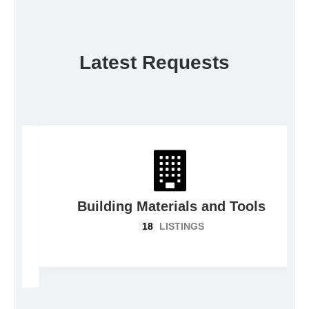
Latest Requests
Building Materials and Tools
18
LISTINGS