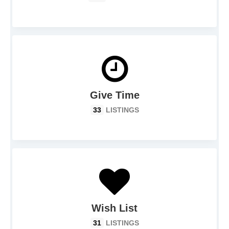
Give Time
33
LISTINGS
Wish List
31
LISTINGS