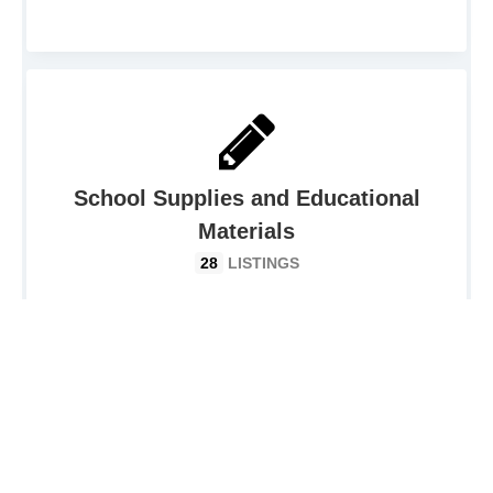
School Supplies and Educational
Materials
28
LISTINGS
Charity Event