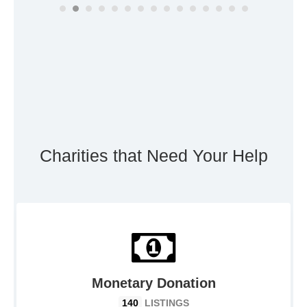
Charities that Need Your Help
Monetary Donation
140
LISTINGS