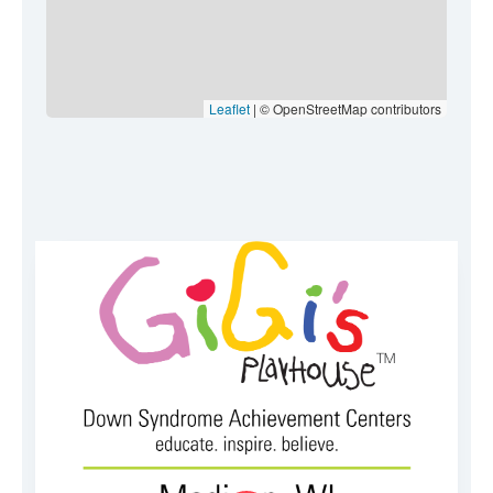
Leaflet
| © OpenStreetMap contributors