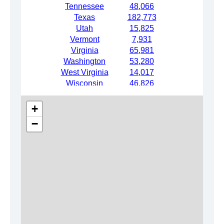
Tennessee
48,066
Texas
182,773
Utah
15,825
Vermont
7,931
Virginia
65,981
Washington
53,280
West Virginia
14,017
Wisconsin
46,826
Wyoming
6,780
+
−