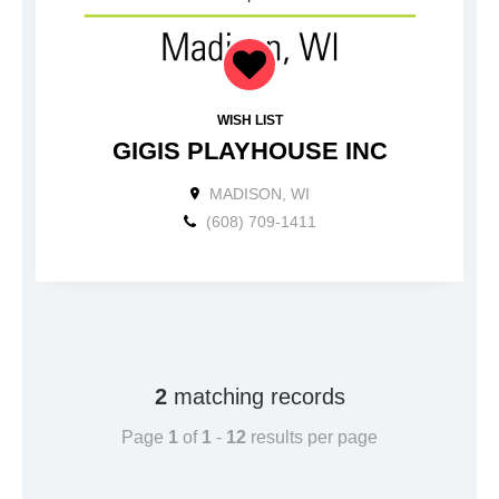
WISH LIST
GIGIS PLAYHOUSE INC
MADISON, WI
(608) 709-1411
2
matching records
Page
1
of
1
-
12
results per page