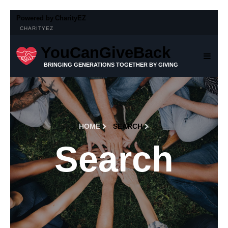
Powered by
CharityEZ
CHARITYEZ
YouCanGiveBack
BRINGING GENERATIONS TOGETHER BY GIVING
HOME
SEARCH
Search