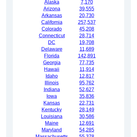
Alaska
7,170
Arizona
39,555
Arkansas
20,730
California
257,537
Colorado
45,208
Connecticut
28,714
DC
19,708
Delaware
11,689
Florida
142,891
Georgia
77,735
Hawaii
11,914
Idaho
12,817
Illinois
95,762
Indiana
52,627
Iowa
35,836
Kansas
22,731
Kentucky
28,149
Louisiana
30,586
Maine
12,691
Maryland
54,285
Massachusetts
55,378