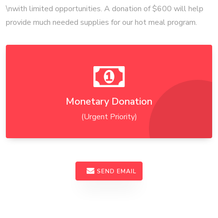
\nwith limited opportunities. A donation of $600 will help
provide much needed supplies for our hot meal program.
Monetary Donation
(Urgent Priority)
SEND EMAIL