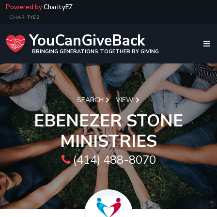
Powered by
CharityEZ
CHARITYEZ
YouCanGiveBack
BRINGING GENERATIONS TOGETHER BY GIVING
SEARCH
VIEW
EBENEZER STONE
MINISTRIES
(414) 488-8070