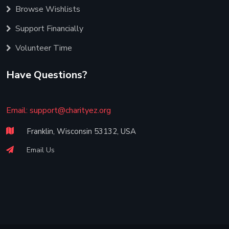
Browse Wishlists
Support Financially
Volunteer Time
Have Questions?
Email:
support@charityez.org
Franklin, Wisconsin 53132, USA
Email Us