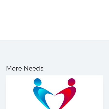
More Needs