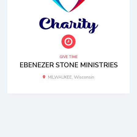
GIVE TIME
EBENEZER STONE MINISTRIES
MILWAUKEE, Wisconsin