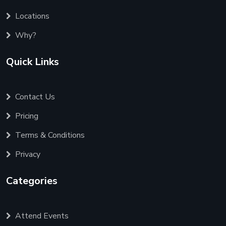
Locations
Why?
Quick Links
Contact Us
Pricing
Terms & Conditions
Privacy
Categories
Attend Events