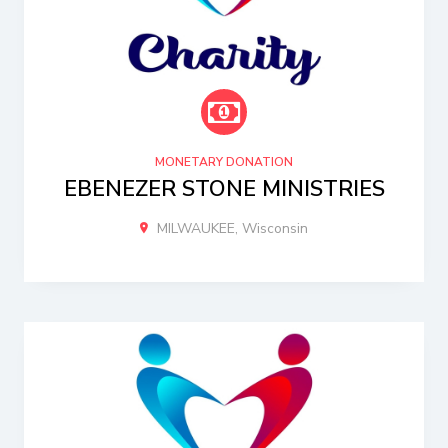
MONETARY DONATION
EBENEZER STONE MINISTRIES
MILWAUKEE, Wisconsin