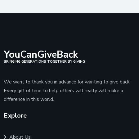
YouCanGiveBack
BRINGING GENERATIONS TOGETHER BY GIVING
We want to thank you in advance for wanting to give back.
Every gift of time to help others will really will make a
difference in this world.
Explore
About Us