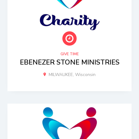
GIVE TIME
EBENEZER STONE MINISTRIES
MILWAUKEE, Wisconsin