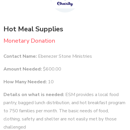
Hot Meal Supplies
Monetary Donation
Contact Name:
Ebenezer Stone Ministries
Amount Needed:
$600.00
How Many Needed:
10
Details on what is needed:
ESM provides a local food
pantry, bagged lunch distribution, and hot breakfast program
to 750 families per month. The basic needs of food,
clothing, safety and shelter are not easily met by those
challenged