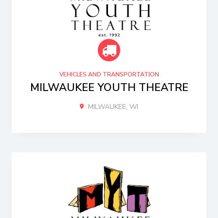
VEHICLES AND TRANSPORTATION
MILWAUKEE YOUTH THEATRE
MILWAUKEE, WI