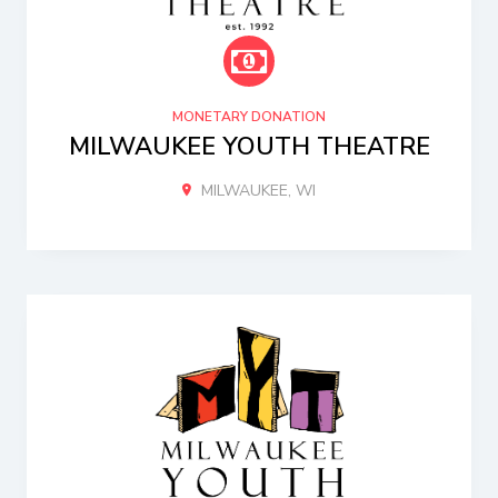
MONETARY DONATION
MILWAUKEE YOUTH THEATRE
MILWAUKEE, WI