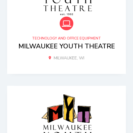
TECHNOLOGY AND OFFICE EQUIPMENT
MILWAUKEE YOUTH THEATRE
MILWAUKEE, WI