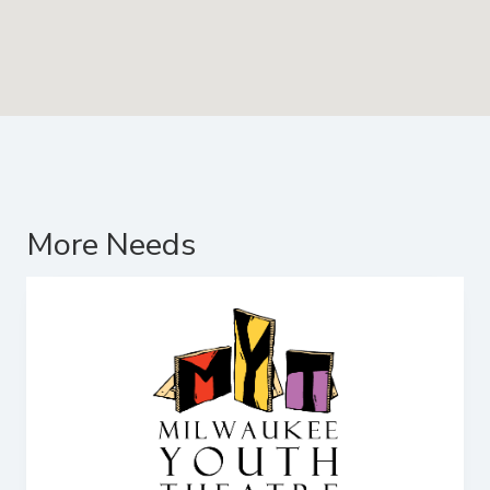
More Needs