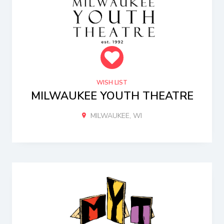
WISH LIST
MILWAUKEE YOUTH THEATRE
MILWAUKEE, WI