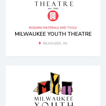
BUILDING MATERIALS AND TOOLS
MILWAUKEE YOUTH THEATRE
MILWAUKEE, WI