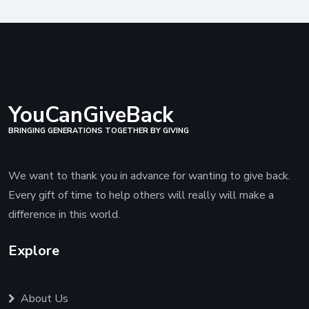
YouCanGiveBack
BRINGING GENERATIONS TOGETHER BY GIVING
We want to thank you in advance for wanting to give back.
Every gift of time to help others will really will make a
difference in this world.
Explore
About Us