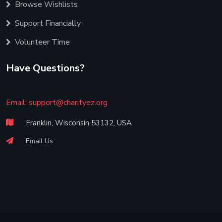
Browse Wishlists
Support Financially
Volunteer Time
Have Questions?
Email:
support@charityez.org
Franklin, Wisconsin 53132, USA
Email Us