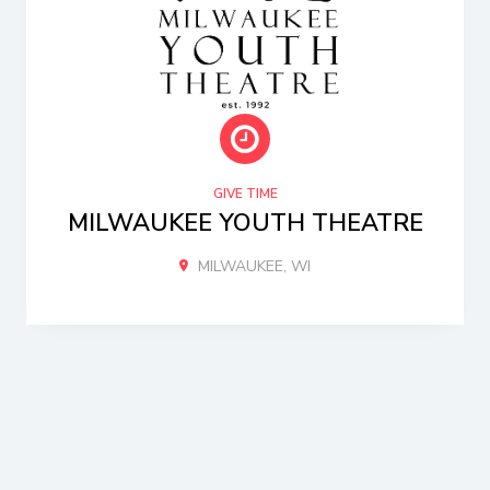
GIVE TIME
MILWAUKEE YOUTH THEATRE
MILWAUKEE, WI