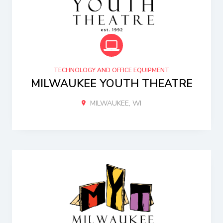
TECHNOLOGY AND OFFICE EQUIPMENT
MILWAUKEE YOUTH THEATRE
MILWAUKEE, WI