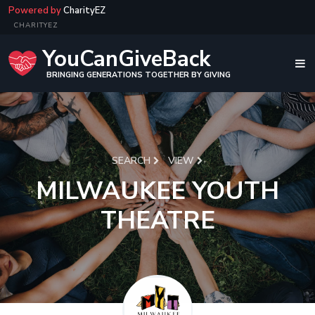
Powered by
CharityEZ
CHARITYEZ
YouCanGiveBack
BRINGING GENERATIONS TOGETHER BY GIVING
SEARCH
VIEW
MILWAUKEE YOUTH
THEATRE