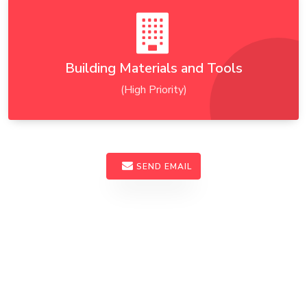
Building Materials and Tools
(High Priority)
SEND EMAIL