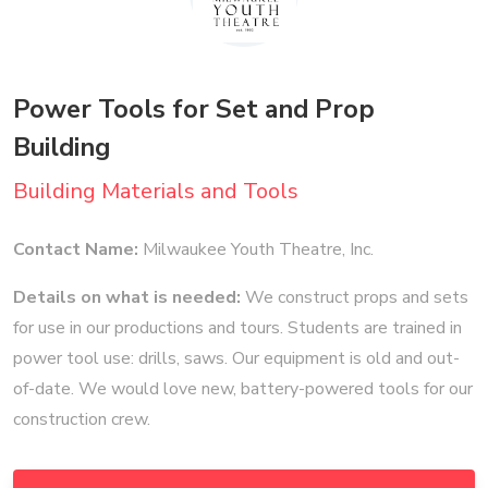
Power Tools for Set and Prop
Building
Building Materials and Tools
Contact Name:
Milwaukee Youth Theatre, Inc.
Details on what is needed:
We construct props and sets
for use in our productions and tours. Students are trained in
power tool use: drills, saws. Our equipment is old and out-
of-date. We would love new, battery-powered tools for our
construction crew.