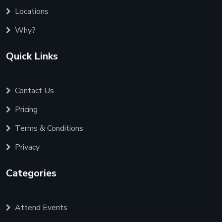
Locations
Why?
Quick Links
Contact Us
Pricing
Terms & Conditions
Privacy
Categories
Attend Events