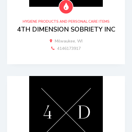
HYGIENE PRODUCTS AND PERSONAL CARE ITEMS
4TH DIMENSION SOBRIETY INC
Milwaukee, WI
4146173917