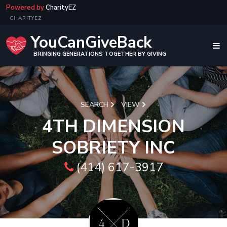
Powered by
CharityEZ
CHARITYEZ
YouCanGiveBack
BRINGING GENERATIONS TOGETHER BY GIVING
SEARCH
VIEW
4TH DIMENSION
SOBRIETY INC
(414) 617-3917