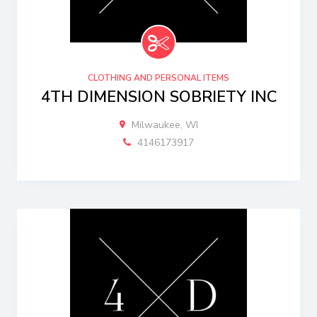
CLOTHING AND PERSONAL ITEMS
4TH DIMENSION SOBRIETY INC
Milwaukee, WI
4146173917