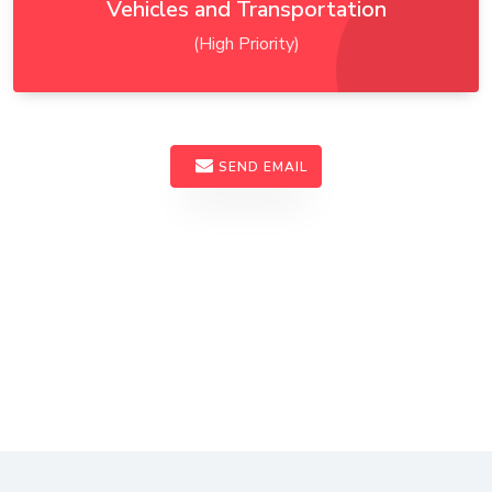
Vehicles and Transportation
(High Priority)
SEND EMAIL