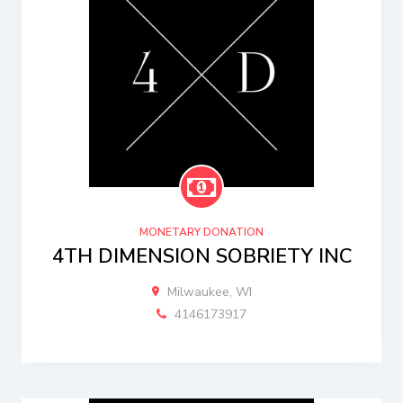
MONETARY DONATION
4TH DIMENSION SOBRIETY INC
Milwaukee, WI
4146173917