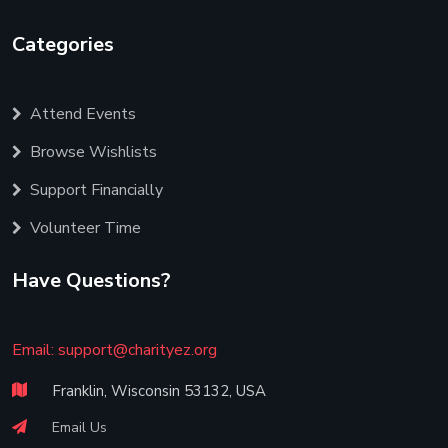
Categories
Attend Events
Browse Wishlists
Support Financially
Volunteer Time
Have Questions?
Email:
support@charityez.org
Franklin, Wisconsin 53132, USA
Email Us