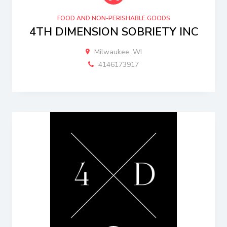
FOOD AND NON-PERISHABLE GOODS
4TH DIMENSION SOBRIETY INC
Milwaukee, WI
4146173917