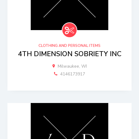
CLOTHING AND PERSONAL ITEMS
4TH DIMENSION SOBRIETY INC
Milwaukee, WI
4146173917