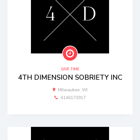
GIVE TIME
4TH DIMENSION SOBRIETY INC
Milwaukee, WI
4146173917