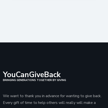
YouCanGiveBack
BRINGING GENERATIONS TOGETHER BY GIVING
We want to thank you in advance for wanting to give back.
Every gift of time to help others will really will make a