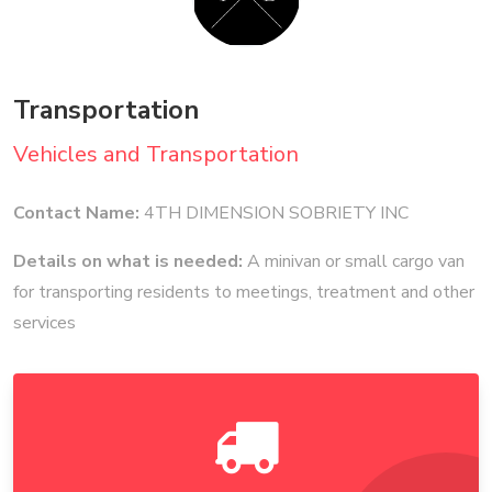
Transportation
Vehicles and Transportation
Contact Name:
4TH DIMENSION SOBRIETY INC
Details on what is needed:
A minivan or small cargo van
for transporting residents to meetings, treatment and other
services