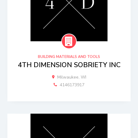
BUILDING MATERIALS AND TOOLS
4TH DIMENSION SOBRIETY INC
Milwaukee, WI
4146173917