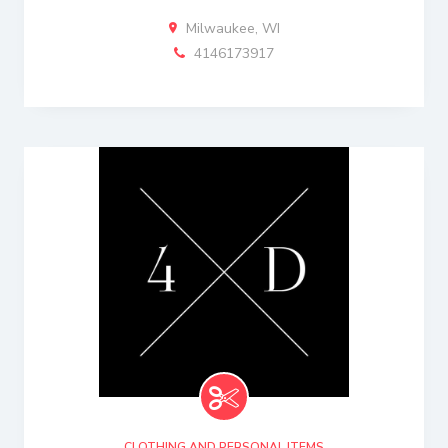
Milwaukee, WI
4146173917
CLOTHING AND PERSONAL ITEMS