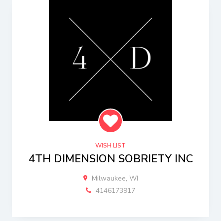
WISH LIST
4TH DIMENSION SOBRIETY INC
Milwaukee, WI
4146173917