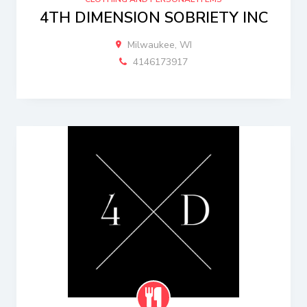
4TH DIMENSION SOBRIETY INC
Milwaukee, WI
4146173917