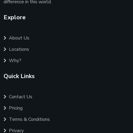
difference in this world.
Explore
About Us
Locations
Why?
Quick Links
Contact Us
Pricing
Terms & Conditions
Privacy