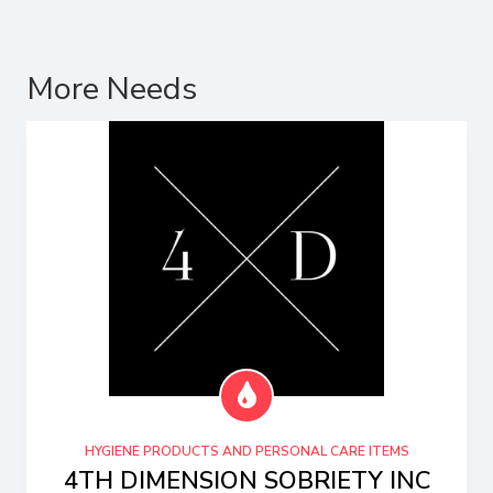
More Needs
HYGIENE PRODUCTS AND PERSONAL CARE ITEMS
4TH DIMENSION SOBRIETY INC