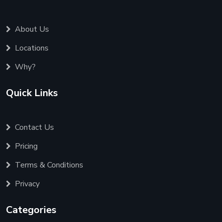
About Us
Locations
Why?
Quick Links
Contact Us
Pricing
Terms & Conditions
Privacy
Categories