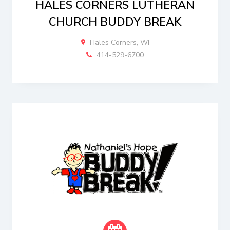
HALES CORNERS LUTHERAN
CHURCH BUDDY BREAK
Hales Corners, WI
414-529-6700