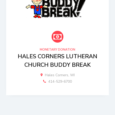
MONETARY DONATION
HALES CORNERS LUTHERAN
CHURCH BUDDY BREAK
Hales Corners, WI
414-529-6700