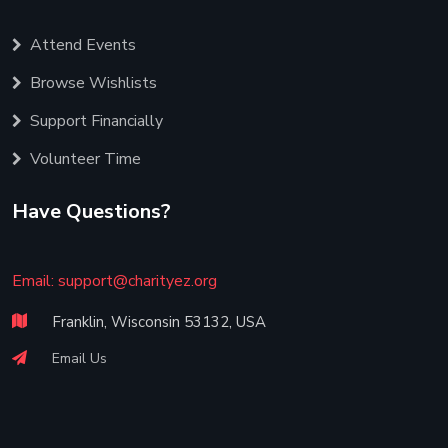
Attend Events
Browse Wishlists
Support Financially
Volunteer Time
Have Questions?
Email:
support@charityez.org
Franklin, Wisconsin 53132, USA
Email Us