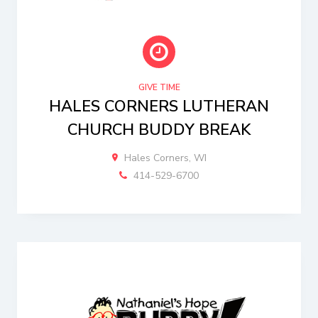
GIVE TIME
HALES CORNERS LUTHERAN
CHURCH BUDDY BREAK
Hales Corners, WI
414-529-6700