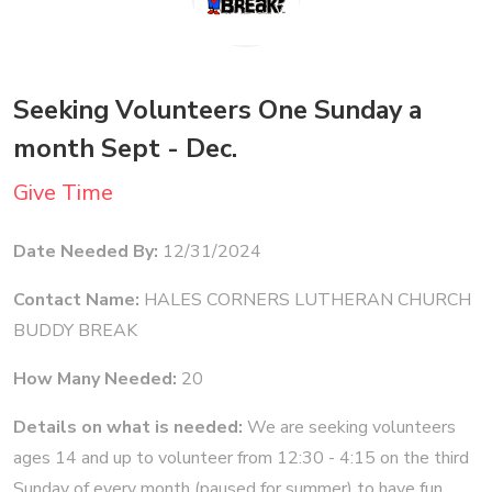
Seeking Volunteers One Sunday a
month Sept - Dec.
Give Time
Date Needed By:
12/31/2024
Contact Name:
HALES CORNERS LUTHERAN CHURCH
BUDDY BREAK
How Many Needed:
20
Details on what is needed:
We are seeking volunteers
ages 14 and up to volunteer from 12:30 - 4:15 on the third
Sunday of every month (paused for summer) to have fun