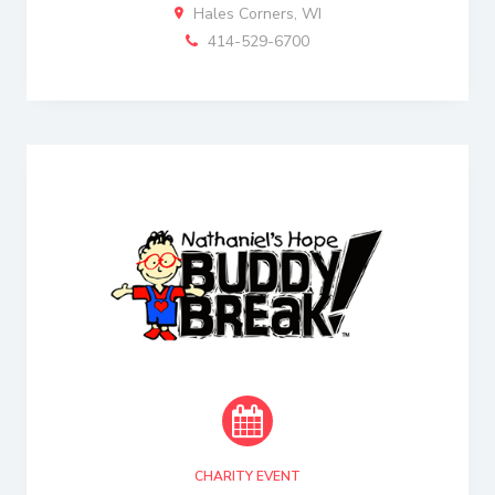
Hales Corners, WI
414-529-6700
CHARITY EVENT