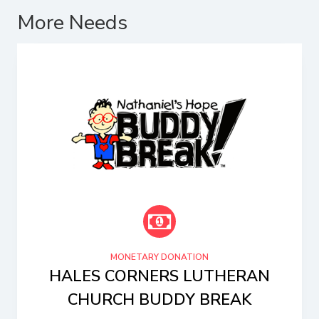
More Needs
MONETARY DONATION
HALES CORNERS LUTHERAN
CHURCH BUDDY BREAK