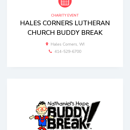
CHARITY EVENT
HALES CORNERS LUTHERAN
CHURCH BUDDY BREAK
Hales Corners, WI
414-529-6700