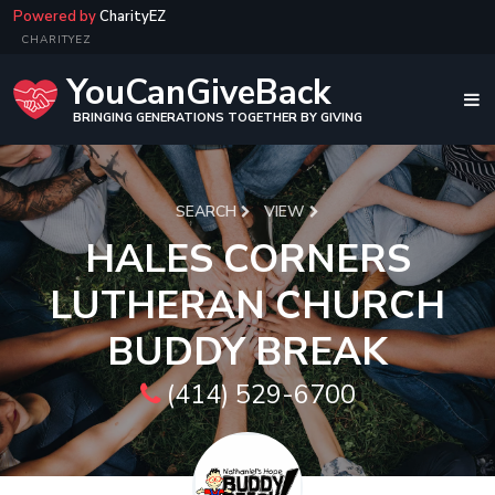
Powered by
CharityEZ
CHARITYEZ
YouCanGiveBack
BRINGING GENERATIONS TOGETHER BY GIVING
SEARCH
VIEW
HALES CORNERS
LUTHERAN CHURCH
BUDDY BREAK
(414) 529-6700