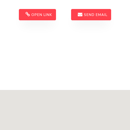
OPEN LINK
SEND EMAIL