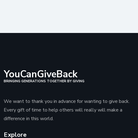
YouCanGiveBack
BRINGING GENERATIONS TOGETHER BY GIVING
We want to thank you in advance for wanting to give back.
Every gift of time to help others will really will make a
difference in this world.
Explore