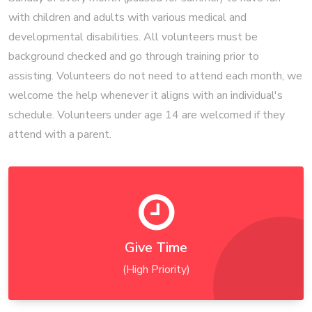
with children and adults with various medical and
developmental disabilities. All volunteers must be
background checked and go through training prior to
assisting. Volunteers do not need to attend each month, we
welcome the help whenever it aligns with an individual's
schedule. Volunteers under age 14 are welcomed if they
attend with a parent.
Give Time
(High Priority)