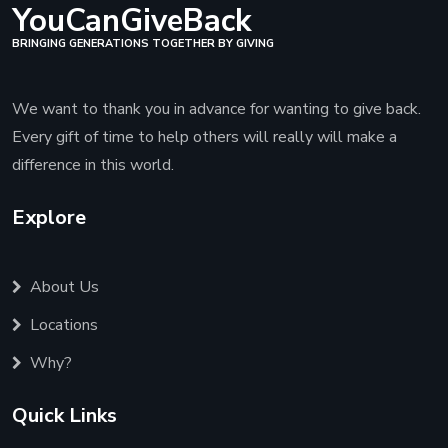
YouCanGiveBack
BRINGING GENERATIONS TOGETHER BY GIVING
We want to thank you in advance for wanting to give back.
Every gift of time to help others will really will make a
difference in this world.
Explore
About Us
Locations
Why?
Quick Links