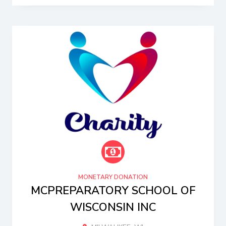
MONETARY DONATION
MCPREPARATORY SCHOOL OF
WISCONSIN INC