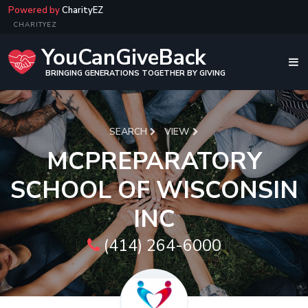
Powered by
CharityEZ
CHARITYEZ
YouCanGiveBack
BRINGING GENERATIONS TOGETHER BY GIVING
SEARCH
VIEW
MCPREPARATORY
SCHOOL OF WISCONSIN
INC
(414) 264-6000