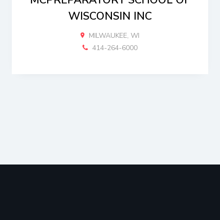
MCPREPARATORY SCHOOL OF
WISCONSIN INC
MILWAUKEE, WI
414-264-6000