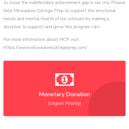
to close the indefensible achievement gap in our city. Please
help Milwaukee College Prep to support the emotional
needs and mental health of our scholars by making a
donation to support and grow this program.</p>
For more information about MCP visit:
https://www.milwaukeecollegeprep.com/
Monetary Donation
(Urgent Priority)