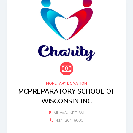
MONETARY DONATION
MCPREPARATORY SCHOOL OF
WISCONSIN INC
MILWAUKEE, WI
414-264-6000