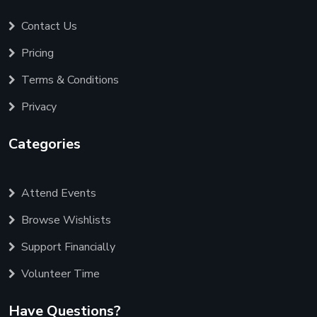
Contact Us
Pricing
Terms & Conditions
Privacy
Categories
Attend Events
Browse Wishlists
Support Financially
Volunteer Time
Have Questions?