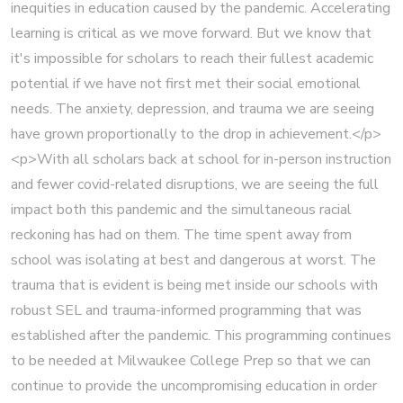
inequities in education caused by the pandemic. Accelerating
learning is critical as we move forward. But we know that
it's impossible for scholars to reach their fullest academic
potential if we have not first met their social emotional
needs. The anxiety, depression, and trauma we are seeing
have grown proportionally to the drop in achievement.</p>
<p>With all scholars back at school for in-person instruction
and fewer covid-related disruptions, we are seeing the full
impact both this pandemic and the simultaneous racial
reckoning has had on them. The time spent away from
school was isolating at best and dangerous at worst. The
trauma that is evident is being met inside our schools with
robust SEL and trauma-informed programming that was
established after the pandemic. This programming continues
to be needed at Milwaukee College Prep so that we can
continue to provide the uncompromising education in order