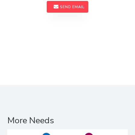
SEND EMAIL
More Needs