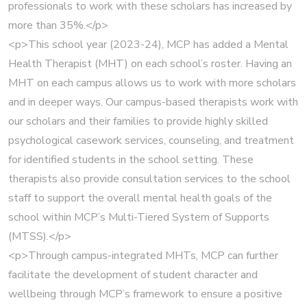
professionals to work with these scholars has increased by
more than 35%.</p>
<p>This school year (2023-24), MCP has added a Mental
Health Therapist (MHT) on each school’s roster. Having an
MHT on each campus allows us to work with more scholars
and in deeper ways. Our campus-based therapists work with
our scholars and their families to provide highly skilled
psychological casework services, counseling, and treatment
for identified students in the school setting. These
therapists also provide consultation services to the school
staff to support the overall mental health goals of the
school within MCP’s Multi-Tiered System of Supports
(MTSS).</p>
<p>Through campus-integrated MHTs, MCP can further
facilitate the development of student character and
wellbeing through MCP’s framework to ensure a positive