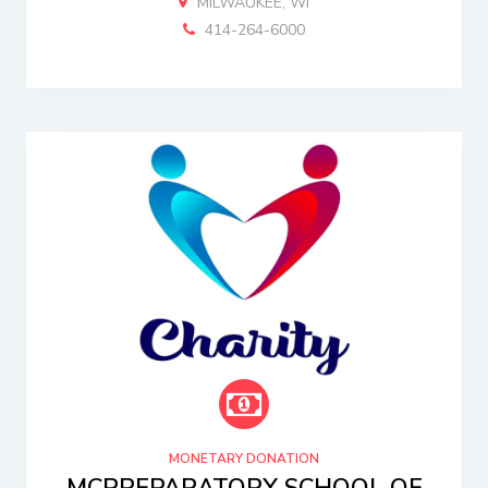
MILWAUKEE, WI
414-264-6000
MONETARY DONATION