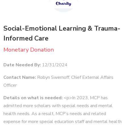
Social-Emotional Learning & Trauma-
Informed Care
Monetary Donation
Date Needed By:
12/31/2024
Contact Name:
Robyn Swernoff, Chief External Affairs
Officer
Details on what is needed:
<p>In 2023, MCP has
admitted more scholars with special needs and mental
health needs. As a result, MCP’s needs and related
expense for more special education staff and mental health