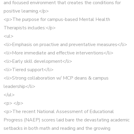
and focused environment that creates the conditions for
positive learning.</p>
<p>The purpose for campus-based Mental Health
Therapists includes:</p>
<ul>
<li>Emphasis on proactive and preventative measures</li>
<li>More immediate and effective interventions</li>
<li>Early skill development</li>
<li>Tiered support</li>
<li>Strong collaboration w/ MCP deans & campus
leadership</li>
</ul>
<p> </p>
<p>The recent National Assessment of Educational
Progress (NAEP) scores laid bare the devastating academic
setbacks in both math and reading and the growing