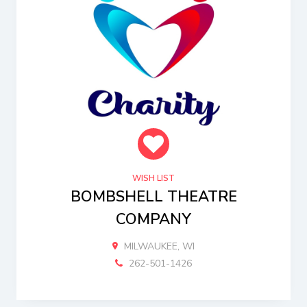
WISH LIST
BOMBSHELL THEATRE
COMPANY
MILWAUKEE, WI
262-501-1426