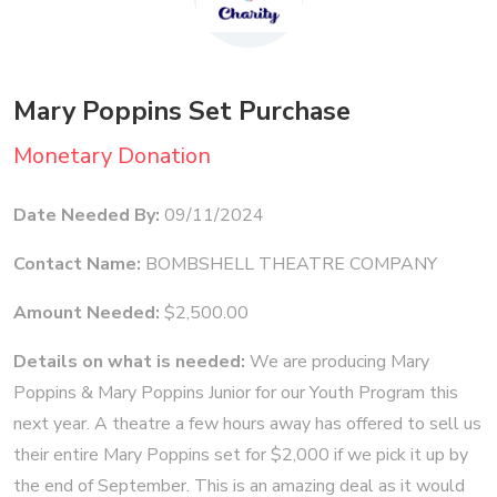
Mary Poppins Set Purchase
Monetary Donation
Date Needed By:
09/11/2024
Contact Name:
BOMBSHELL THEATRE COMPANY
Amount Needed:
$2,500.00
Details on what is needed:
We are producing Mary
Poppins & Mary Poppins Junior for our Youth Program this
next year. A theatre a few hours away has offered to sell us
their entire Mary Poppins set for $2,000 if we pick it up by
the end of September. This is an amazing deal as it would