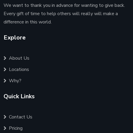
We want to thank you in advance for wanting to give back.
Every gift of time to help others will really will make a
difference in this world.
Explore
About Us
Locations
Why?
Quick Links
Contact Us
Pricing