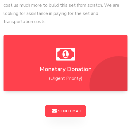
cost us much more to build this set from scratch. We are
looking for assistance in paying for the set and
transportation costs.
Monetary Donation
(Urgent Priority)
SEND EMAIL