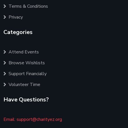
Terms & Conditions
Privacy
Categories
Attend Events
Browse Wishlists
Support Financially
Volunteer Time
Have Questions?
Email:
support@charityez.org