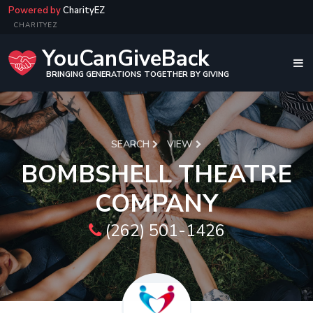
Powered by
CharityEZ
CHARITYEZ
YouCanGiveBack
BRINGING GENERATIONS TOGETHER BY GIVING
SEARCH
VIEW
BOMBSHELL THEATRE
COMPANY
(262) 501-1426