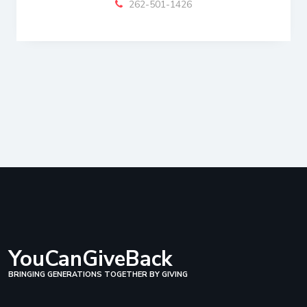
262-501-1426
YouCanGiveBack
BRINGING GENERATIONS TOGETHER BY GIVING