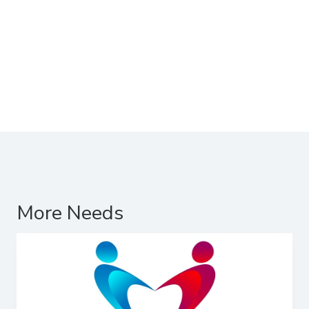
More Needs