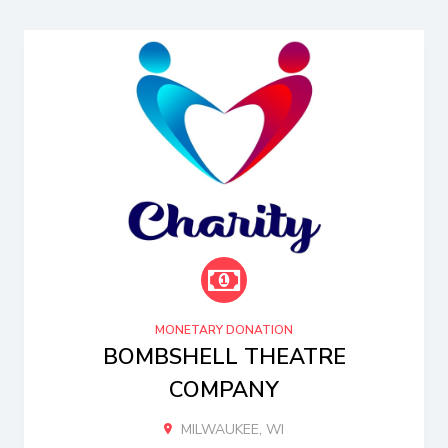
MONETARY DONATION
BOMBSHELL THEATRE
COMPANY
MILWAUKEE, WI