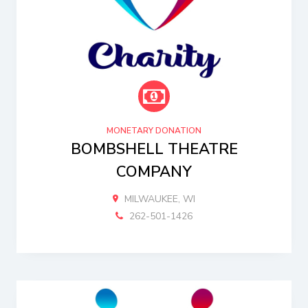
MONETARY DONATION
BOMBSHELL THEATRE
COMPANY
MILWAUKEE, WI
262-501-1426