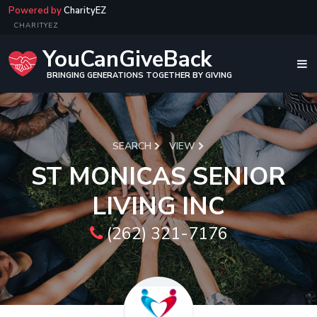
Powered by
CharityEZ
CHARITYEZ
YouCanGiveBack
BRINGING GENERATIONS TOGETHER BY GIVING
SEARCH
VIEW
ST MONICAS SENIOR
LIVING INC
(262) 321-7176