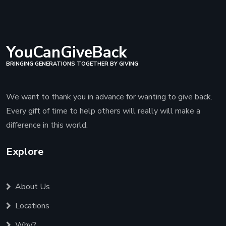
YouCanGiveBack
BRINGING GENERATIONS TOGETHER BY GIVING
We want to thank you in advance for wanting to give back.
Every gift of time to help others will really will make a
difference in this world.
Explore
About Us
Locations
Why?