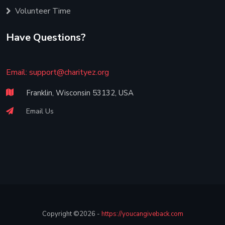
Volunteer Time
Have Questions?
Email:
support@charityez.org
Franklin, Wisconsin 53132, USA
Email Us
Copyright ©2026 -
https://youcangiveback.com