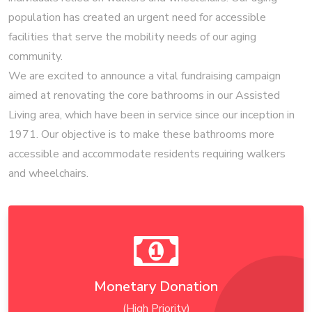
population has created an urgent need for accessible
facilities that serve the mobility needs of our aging
community.
We are excited to announce a vital fundraising campaign
aimed at renovating the core bathrooms in our Assisted
Living area, which have been in service since our inception in
1971. Our objective is to make these bathrooms more
accessible and accommodate residents requiring walkers
and wheelchairs.
Monetary Donation
(High Priority)