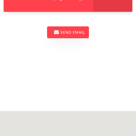
SEND EMAIL