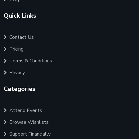
Quick Links
Contact Us
Pricing
Terms & Conditions
Privacy
Categories
Attend Events
Browse Wishlists
Support Financially