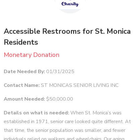
Accessible Restrooms for St. Monica
Residents
Monetary Donation
Date Needed By:
01/31/2025
Contact Name:
ST MONICAS SENIOR LIVING INC
Amount Needed:
$50,000.00
Details on what is needed:
When St. Monica’s was
established in 1971, senior care looked quite different. At
that time, the senior population was smaller, and fewer
individuals relied on walkers and wheelchairs. Our aging