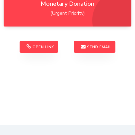
Monetary Donation
(Urgent Priority)
OPEN LINK
SEND EMAIL