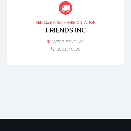
VEHICLES AND TRANSPORTATION
FRIENDS INC
WEST BEND, WI
2623345595