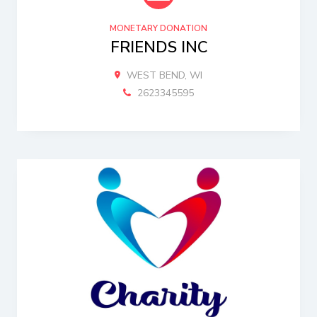
MONETARY DONATION
FRIENDS INC
WEST BEND, WI
2623345595