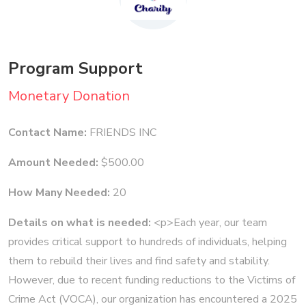
Program Support
Monetary Donation
Contact Name:
FRIENDS INC
Amount Needed:
$500.00
How Many Needed:
20
Details on what is needed:
<p>Each year, our team
provides critical support to hundreds of individuals, helping
them to rebuild their lives and find safety and stability.
However, due to recent funding reductions to the Victims of
Crime Act (VOCA), our organization has encountered a 2025