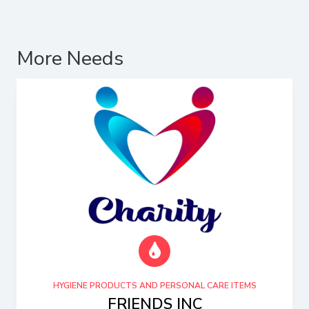
More Needs
HYGIENE PRODUCTS AND PERSONAL CARE ITEMS
FRIENDS INC