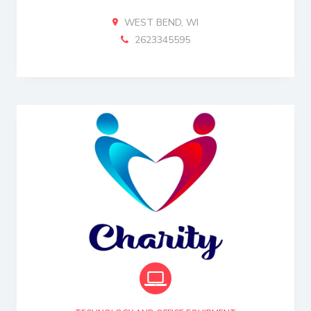
WEST BEND, WI
2623345595