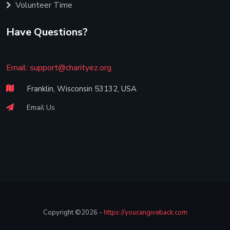
Volunteer Time
Have Questions?
Email:
support@charityez.org
Franklin, Wisconsin 53132, USA
Email Us
Copyright ©2026 -
https://youcangiveback.com