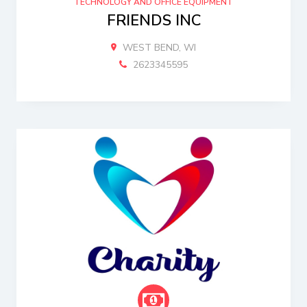
TECHNOLOGY AND OFFICE EQUIPMENT
FRIENDS INC
WEST BEND, WI
2623345595