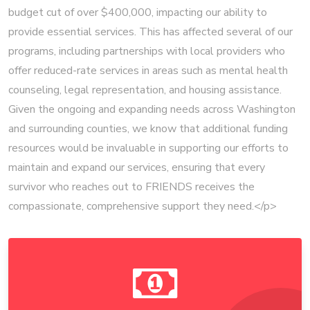
budget cut of over $400,000, impacting our ability to
provide essential services. This has affected several of our
programs, including partnerships with local providers who
offer reduced-rate services in areas such as mental health
counseling, legal representation, and housing assistance.
Given the ongoing and expanding needs across Washington
and surrounding counties, we know that additional funding
resources would be invaluable in supporting our efforts to
maintain and expand our services, ensuring that every
survivor who reaches out to FRIENDS receives the
compassionate, comprehensive support they need.</p>