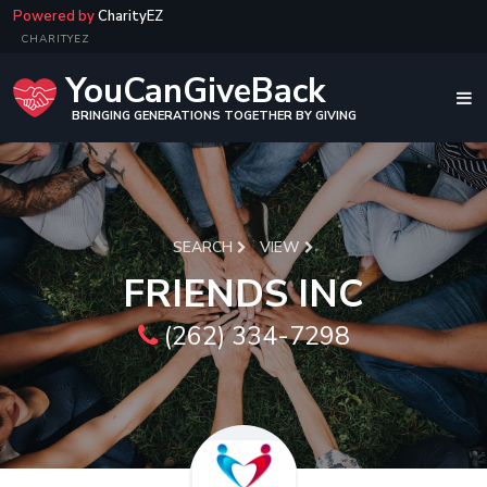
Powered by
CharityEZ
CHARITYEZ
YouCanGiveBack
BRINGING GENERATIONS TOGETHER BY GIVING
SEARCH
VIEW
FRIENDS INC
(262) 334-7298