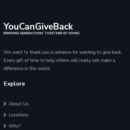
YouCanGiveBack
BRINGING GENERATIONS TOGETHER BY GIVING
We want to thank you in advance for wanting to give back.
Every gift of time to help others will really will make a
difference in this world.
Explore
About Us
Locations
Why?