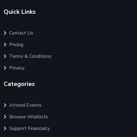
Quick Links
Contact Us
Pricing
Terms & Conditions
Privacy
Categories
Attend Events
Browse Wishlists
Support Financially