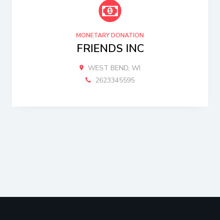
MONETARY DONATION
FRIENDS INC
WEST BEND, WI
2623345595