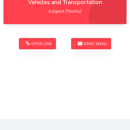
Vehicles and Transportation
(Urgent Priority)
OPEN LINK
SEND EMAIL