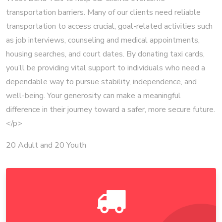
transportation barriers. Many of our clients need reliable
transportation to access crucial, goal-related activities such
as job interviews, counseling and medical appointments,
housing searches, and court dates. By donating taxi cards,
you’ll be providing vital support to individuals who need a
dependable way to pursue stability, independence, and
well-being. Your generosity can make a meaningful
difference in their journey toward a safer, more secure future.
</p>
20 Adult and 20 Youth