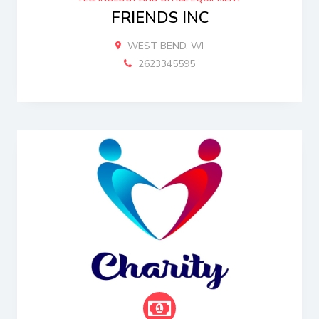
FRIENDS INC
WEST BEND, WI
2623345595