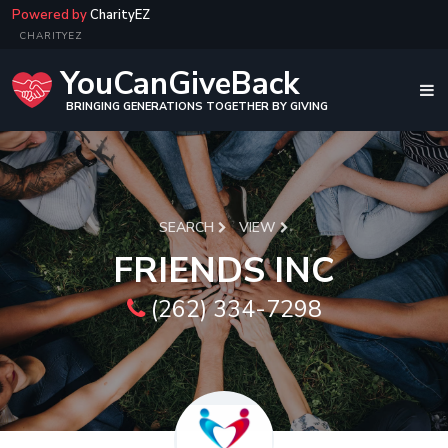
Powered by
CharityEZ
CHARITYEZ
YouCanGiveBack
BRINGING GENERATIONS TOGETHER BY GIVING
SEARCH
VIEW
FRIENDS INC
(262) 334-7298