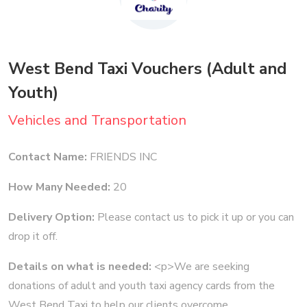
West Bend Taxi Vouchers (Adult and
Youth)
Vehicles and Transportation
Contact Name:
FRIENDS INC
How Many Needed:
20
Delivery Option:
Please contact us to pick it up or you can
drop it off.
Details on what is needed:
<p>We are seeking
donations of adult and youth taxi agency cards from the
West Bend Taxi to help our clients overcome