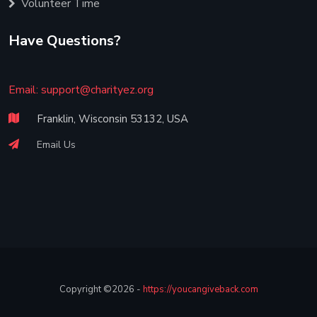
Volunteer Time
Have Questions?
Email:
support@charityez.org
Franklin, Wisconsin 53132, USA
Email Us
Copyright ©2026 -
https://youcangiveback.com