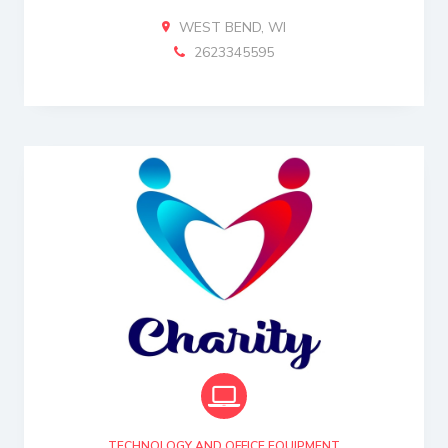
WEST BEND, WI
2623345595
TECHNOLOGY AND OFFICE EQUIPMENT