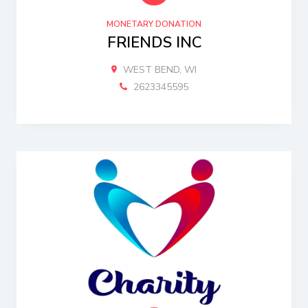
MONETARY DONATION
FRIENDS INC
WEST BEND, WI
2623345595