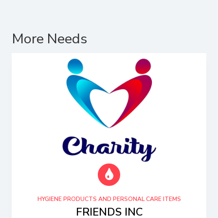
More Needs
HYGIENE PRODUCTS AND PERSONAL CARE ITEMS
FRIENDS INC