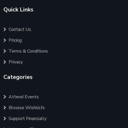
Quick Links
Contact Us
Pricing
Terms & Conditions
Privacy
Categories
Attend Events
Browse Wishlists
Support Financially