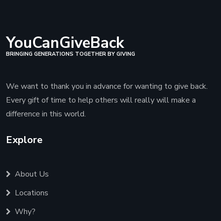
YouCanGiveBack
BRINGING GENERATIONS TOGETHER BY GIVING
We want to thank you in advance for wanting to give back.
Every gift of time to help others will really will make a
difference in this world.
Explore
About Us
Locations
Why?