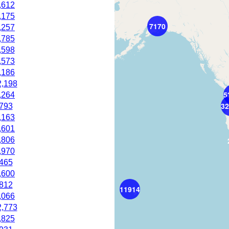
,612
,175
7170
,257
,785
,598
,573
,186
2,198
5
,264
32
,793
,163
,601
,806
,970
,465
,600
,812
11914
,066
2,773
,825