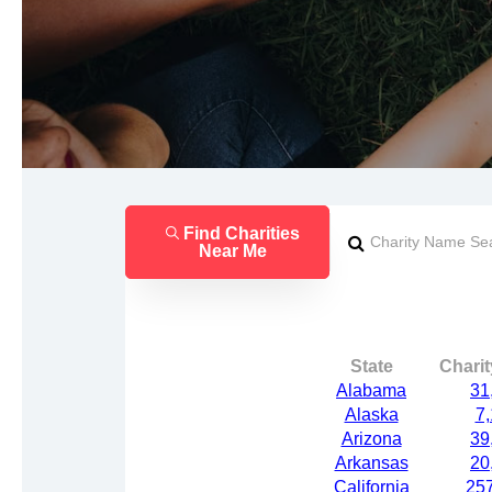
Find Charities
Near Me
State
Chari
Alabama
31
Alaska
7
Arizona
39
Arkansas
20
California
25