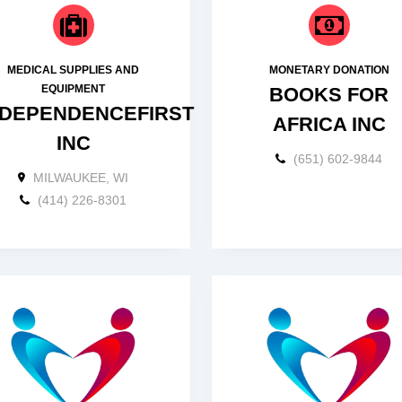
MEDICAL SUPPLIES AND
MONETARY DONATION
EQUIPMENT
BOOKS FOR
NDEPENDENCEFIRST
AFRICA INC
INC
(651) 602-9844
MILWAUKEE, WI
(414) 226-8301