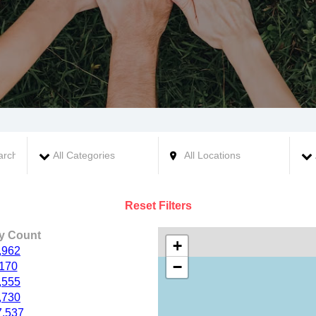
Reset Filters
ty Count
+
,962
−
,170
,555
,730
7,537