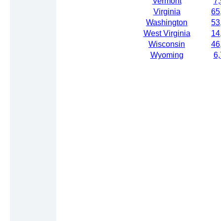
Vermont
7
Virginia
65
Washington
53
West Virginia
14
Wisconsin
46
Wyoming
6