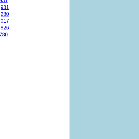
,931
,981
,280
,017
,826
,780