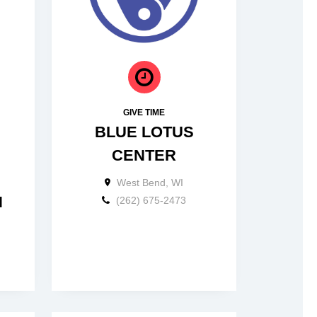
GIVE TIME
BLUE LOTUS
CENTER
West Bend, WI
N
(262) 675-2473