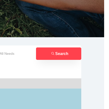
Search