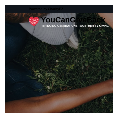
Powered by
CharityEZ
YouCanGiveBack
BRINGING GENERATIONS TOGETHER BY GIVING