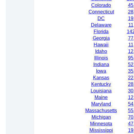
Colorado
45
Connecticut
28
DC
19
Delaware
11
Florida
14
Georgia
77
Hawaii
11
Idaho
12
Illinois
95
Indiana
52
Iowa
35
Kansas
22
Kentucky
28
Louisiana
30
Maine
12
Maryland
54
Massachusetts
55
Michigan
70
Minnesota
47
Mississippi
19