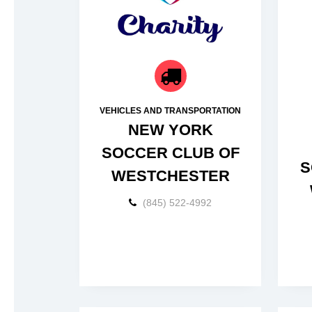
VEHICLES AND TRANSPORTATION
NEW YORK
SOCCER CLUB OF
S
WESTCHESTER
(845) 522-4992