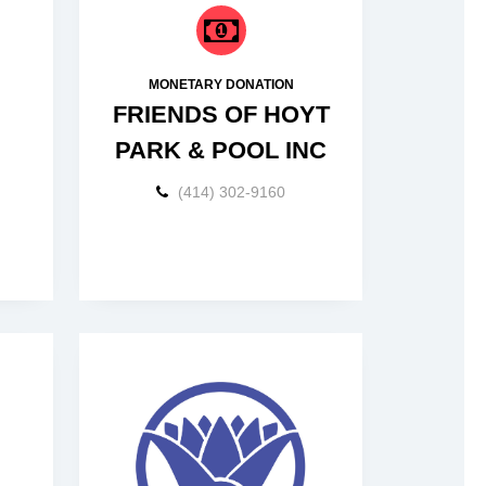
MONETARY DONATION
FRIENDS OF HOYT
PARK & POOL INC
(414) 302-9160