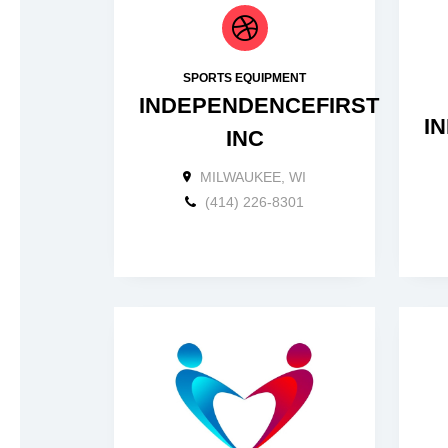
SPORTS EQUIPMENT
INDEPENDENCEFIRST
I
INC
MILWAUKEE, WI
(414) 226-8301