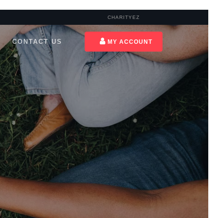
CHARITYEZ
CONTACT US
MY ACCOUNT