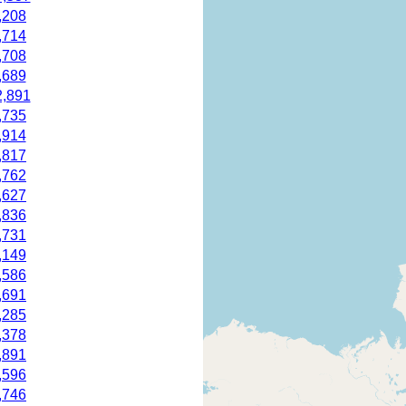
,208
,714
,708
,689
2,891
,735
,914
,817
,762
,627
,836
,731
,149
,586
,691
,285
,378
,891
,596
,746