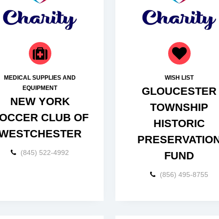
MEDICAL SUPPLIES AND
WISH LIST
EQUIPMENT
GLOUCESTER
NEW YORK
TOWNSHIP
OCCER CLUB OF
HISTORIC
WESTCHESTER
PRESERVATIO
(845) 522-4992
FUND
(856) 495-8755