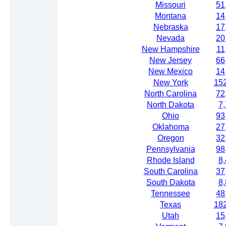
Missouri
51
Montana
14
Nebraska
17
Nevada
20
New Hampshire
11
New Jersey
66
New Mexico
14
New York
15
North Carolina
72
North Dakota
7
Ohio
93
Oklahoma
27
Oregon
32
Pennsylvania
98
Rhode Island
8
South Carolina
37
South Dakota
8
Tennessee
48
Texas
18
Utah
15