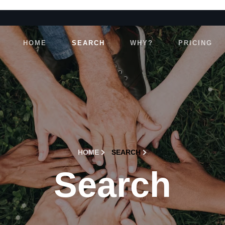
HOME
SEARCH
WHY?
PRICING
HOME
SEARCH
Search