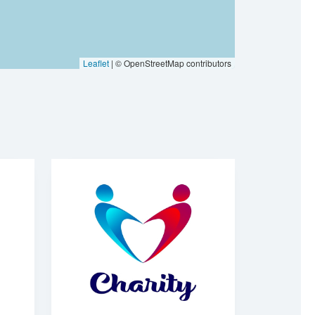
Leaflet
| © OpenStreetMap contributors