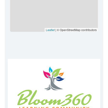
Leaflet
| © OpenStreetMap contributors