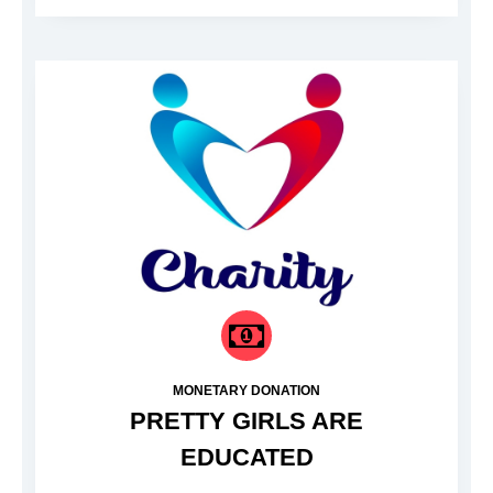
MONETARY DONATION
PRETTY GIRLS ARE
EDUCATED