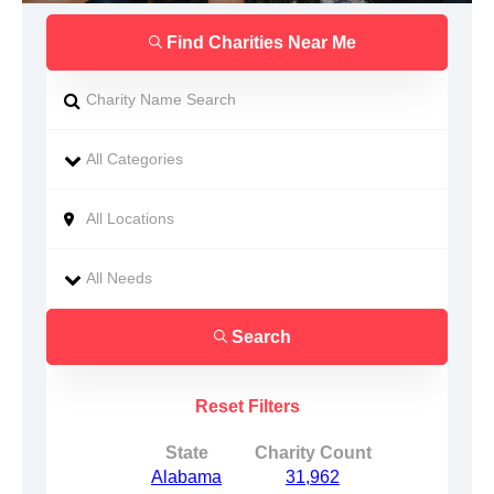
Find Charities Near Me
Search
Reset Filters
State
Charity Count
Alabama
31,962