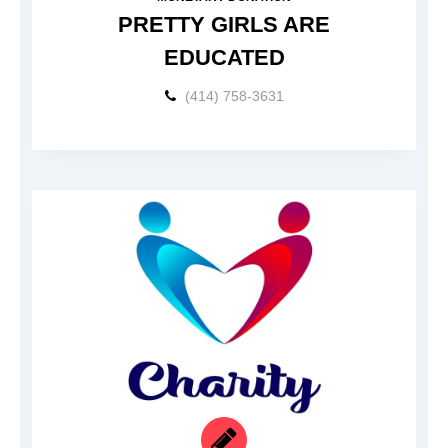
PRETTY GIRLS ARE
EDUCATED
(414) 758-3631