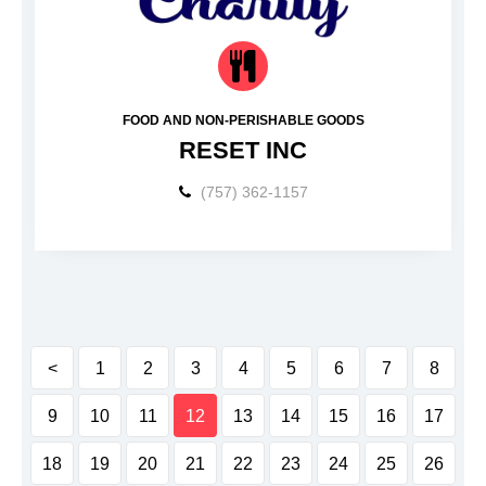
FOOD AND NON-PERISHABLE GOODS
RESET INC
(757) 362-1157
<
1
2
3
4
5
6
7
8
9
10
11
12
13
14
15
16
17
18
19
20
21
22
23
24
25
26