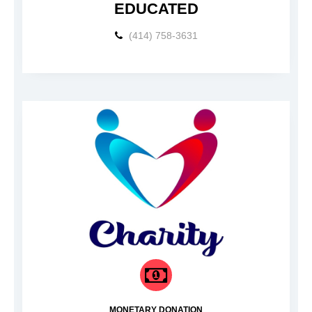
EDUCATED
(414) 758-3631
MONETARY DONATION