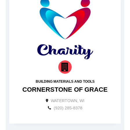
BUILDING MATERIALS AND TOOLS
CORNERSTONE OF GRACE
WATERTOWN, WI
(920) 285-8378