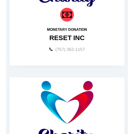
MONETARY DONATION
RESET INC
(757) 362-1157