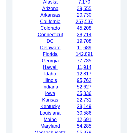
Alaska
7,170
Arizona
39,555
Arkansas
20,730
California
257,537
Colorado
45,208
Connecticut
28,714
DC
19,708
Delaware
11,689
Florida
142,891
Georgia
77,735
Hawaii
11,914
Idaho
12,817
Illinois
95,762
Indiana
52,627
Iowa
35,836
Kansas
22,731
Kentucky
28,149
Louisiana
30,586
Maine
12,691
Maryland
54,285
Massachusetts
55,378