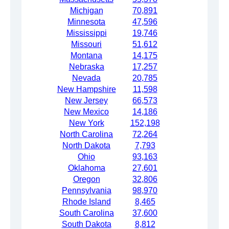
Michigan
70,891
Minnesota
47,596
Mississippi
19,746
Missouri
51,612
Montana
14,175
Nebraska
17,257
Nevada
20,785
New Hampshire
11,598
New Jersey
66,573
New Mexico
14,186
New York
152,198
North Carolina
72,264
North Dakota
7,793
Ohio
93,163
Oklahoma
27,601
Oregon
32,806
Pennsylvania
98,970
Rhode Island
8,465
South Carolina
37,600
South Dakota
8,812