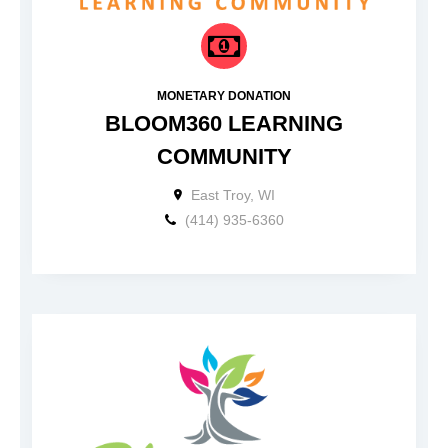
MONETARY DONATION
BLOOM360 LEARNING
COMMUNITY
East Troy, WI
(414) 935-6360