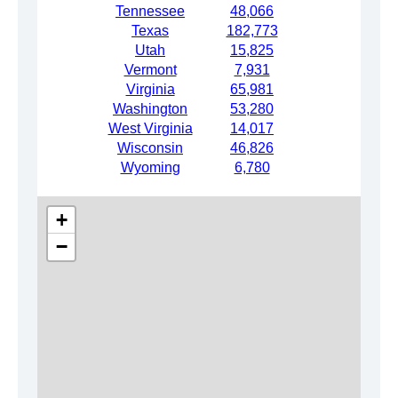
Tennessee
48,066
Texas
182,773
Utah
15,825
Vermont
7,931
Virginia
65,981
Washington
53,280
West Virginia
14,017
Wisconsin
46,826
Wyoming
6,780
+
−