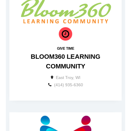
GIVE TIME
BLOOM360 LEARNING
COMMUNITY
East Troy, WI
(414) 935-6360