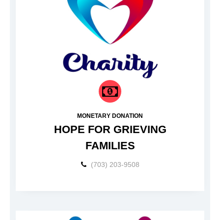
MONETARY DONATION
HOPE FOR GRIEVING
FAMILIES
(703) 203-9508