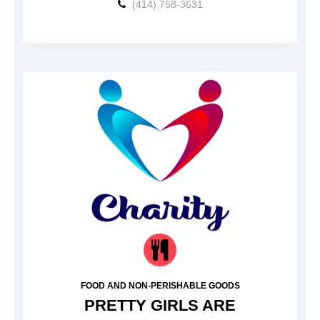
(414) 758-3631
FOOD AND NON-PERISHABLE GOODS
PRETTY GIRLS ARE