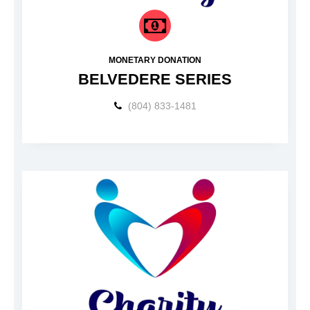
MONETARY DONATION
BELVEDERE SERIES
(804) 833-1481