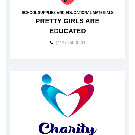
SCHOOL SUPPLIES AND EDUCATIONAL MATERIALS
PRETTY GIRLS ARE
EDUCATED
(414) 758-3631