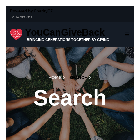
Powered by
CharityEZ
CHARITYEZ
YouCanGiveBack
BRINGING GENERATIONS TOGETHER BY GIVING
HOME
SEARCH
Search