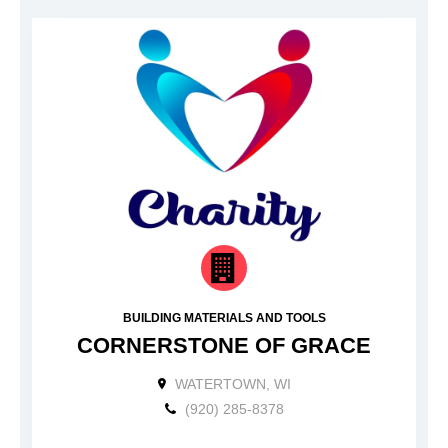
BUILDING MATERIALS AND TOOLS
CORNERSTONE OF GRACE
WATERTOWN, WI
(920) 285-8378